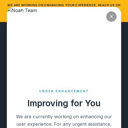
WE ARE WORKING ON ENHANCING YOUR EXPERIENCE. REACH US ON
NOAH
WHATSAPP FOR ANY ASSISTANCE.
HIDE
WHATSAPP HELP
PRIVATE BEACH HOUSE
UNDER ENHANCEMENT
Improving for You
We are currently working on enhancing our
user experience. For any urgent assistance,