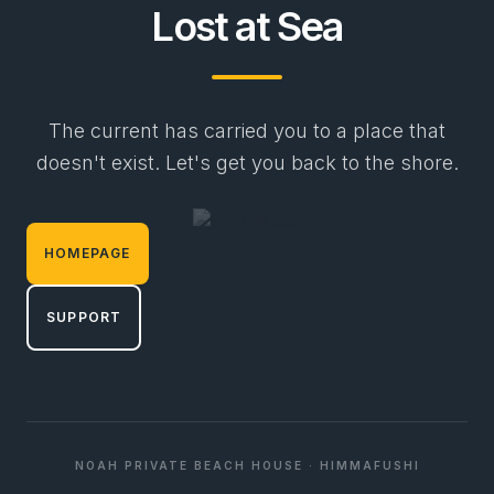
Lost at Sea
The current has carried you to a place that
doesn't exist. Let's get you back to the shore.
HOMEPAGE
SUPPORT
NOAH PRIVATE BEACH HOUSE · HIMMAFUSHI