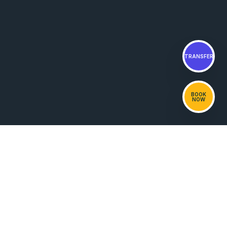
TRANSFER
BOOK
NOW
NOAH
PRIVATE BEACH HOUSE